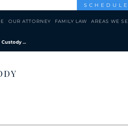
SCHEDULE
E
OUR ATTORNEY
FAMILY LAW
AREAS WE S
 Custody ...
ODY