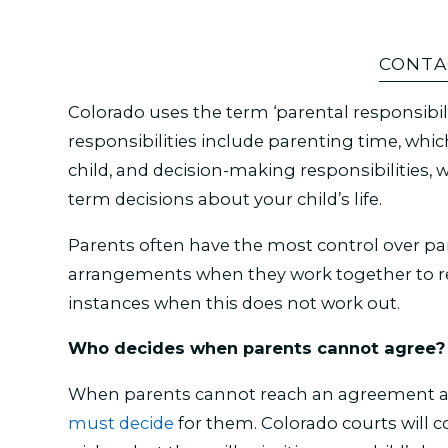
CONTA
Colorado uses the term ‘parental responsibili
responsibilities include parenting time, whi
child, and decision-making responsibilities, 
term decisions about your child’s life.
Parents often have the most control over p
arrangements when they work together to r
instances when this does not work out.
Who decides when parents cannot agree?
When parents cannot reach an agreement abo
must decide
for them. Colorado courts will c