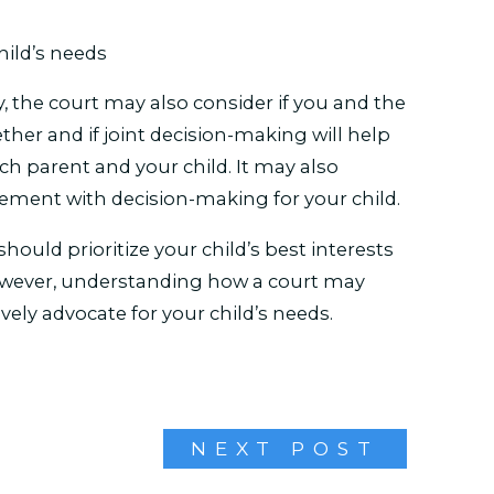
child’s needs
 the court may also consider if you and the
her and if joint decision-making will help
 parent and your child. It may also
vement with decision-making for your child.
hould prioritize your child’s best interests
However, understanding how a court may
vely advocate for your child’s needs.
NEXT POST