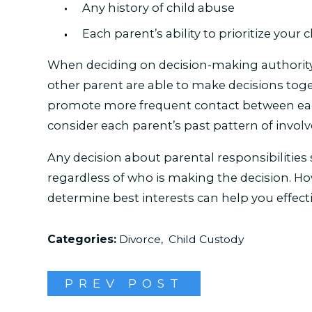
Any history of child abuse
Each parent’s ability to prioritize your 
When deciding on decision-making authority,
other parent are able to make decisions toget
promote more frequent contact between each
consider each parent’s past pattern of invol
Any decision about parental responsibilities s
regardless of who is making the decision. 
determine best interests can help you effecti
Categories:
Divorce
,
Child Custody
PREV POST