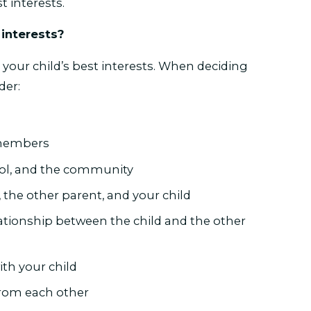
st interests.
 interests?
 your child’s best interests. When deciding
der:
y members
ool, and the community
 the other parent, and your child
lationship between the child and the other
ith your child
from each other