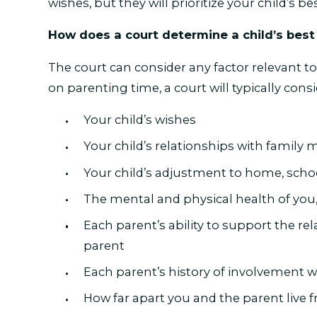
wishes, but they will prioritize your child’s be
How does a court determine a child’s best
The court can consider any factor relevant to
on parenting time, a court will typically consi
Your child’s wishes
Your child’s relationships with famil
Your child’s adjustment to home, sch
The mental and physical health of you,
Each parent’s ability to support the re
parent
Each parent’s history of involvement w
How far apart you and the parent live 