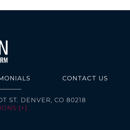
MONIALS
CONTACT US
T ST.
DENVER, CO 80218
ONS [+]