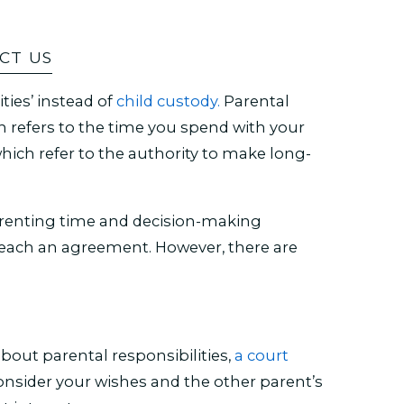
CT US
ties’ instead of
child custody.
Parental
ch refers to the time you spend with your
which refer to the authority to make long-
arenting time and decision-making
each an agreement. However, there are
ut parental responsibilities,
a court
onsider your wishes and the other parent’s