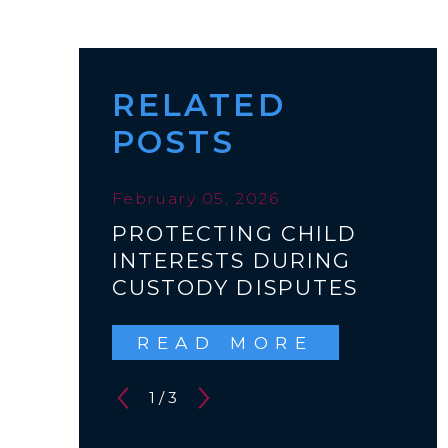
RELATED
POSTS
February 05, 2026
PROTECTING CHILD
INTERESTS DURING
CUSTODY DISPUTES
READ MORE
1
/
3