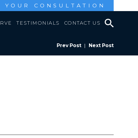
 YOUR CONSULTATION
ERVE
TESTIMONIALS
CONTACT US
Prev Post
|
Next Post