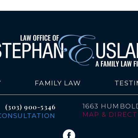
Y
FAMILY LAW
TESTI
1663 HUMBOLD
(303) 900-5346
MAP & DIRECTI
CONSULTATION