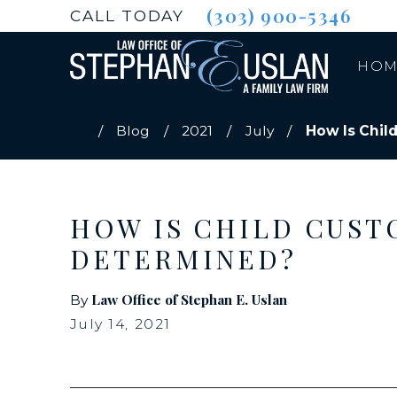
(303) 900-5346
CALL TODAY
HOM
Blog
2021
July
How Is Child
HOW IS CHILD CUST
DETERMINED?
Law Office of Stephan E. Uslan
By
July 14, 2021