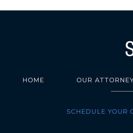
HOME
OUR ATTORNE
SCHEDULE YOUR 