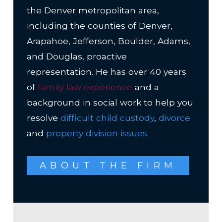
the Denver metropolitan area,
including the counties of Denver,
Arapahoe, Jefferson, Boulder, Adams,
and Douglas, proactive
representation. He has over 40 years
of
family law experience
and a
background in social work to help you
resolve
difficult child custody
,
divorce
and
property division issues
.
ABOUT THE FIRM