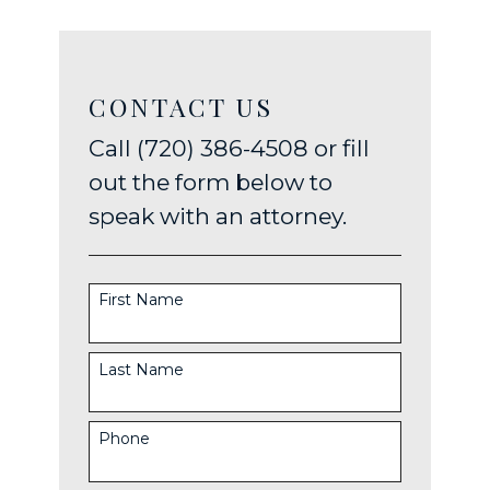
CONTACT US
Call (720) 386-4508 or fill
out the form below to
speak with an attorney.
First Name
Last Name
Phone