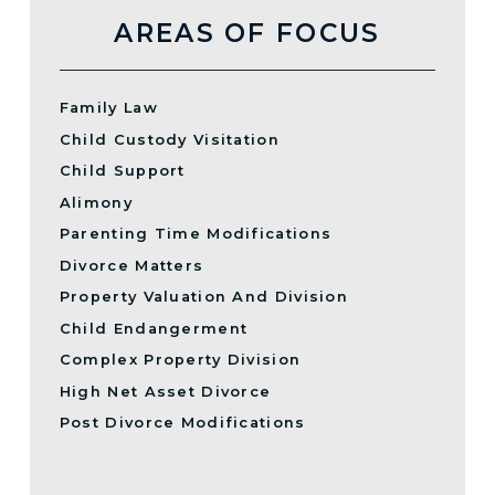
AREAS OF FOCUS
Family Law
Child Custody Visitation
Child Support
Alimony
Parenting Time Modifications
Divorce Matters
Property Valuation And Division
Child Endangerment
Complex Property Division
High Net Asset Divorce
Post Divorce Modifications