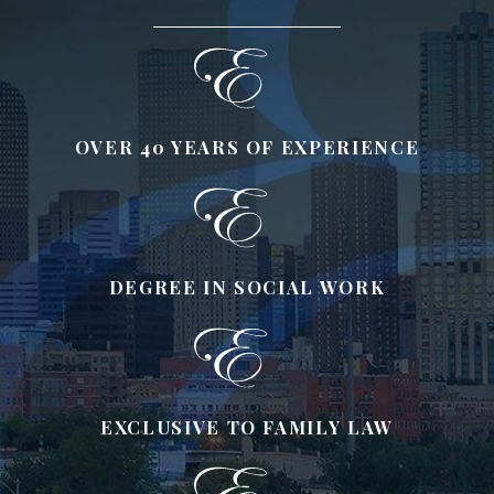
OVER 40 YEARS OF EXPERIENCE
DEGREE IN SOCIAL WORK
EXCLUSIVE TO FAMILY LAW