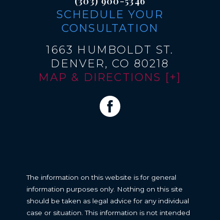
(303) 900-5346
SCHEDULE YOUR
CONSULTATION
1663 HUMBOLDT ST.
DENVER, CO 80218
MAP & DIRECTIONS [+]
The information on this website is for general
information purposes only. Nothing on this site
should be taken as legal advice for any individual
case or situation. This information is not intended