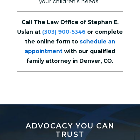
your children’s needs.
Call The Law Office of Stephan E.
Uslan at
(303) 900-5346
or complete
the online form to
schedule an
appointment
with our qualified
family attorney in Denver, CO.
ADVOCACY YOU CAN
TRUST