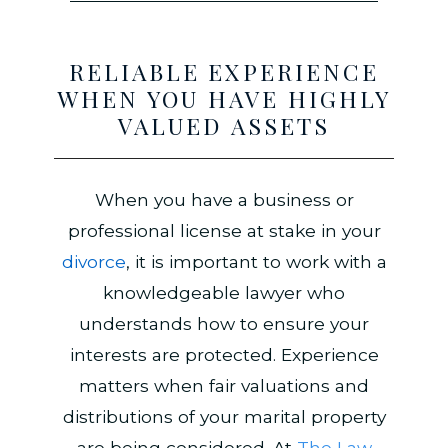
RELIABLE EXPERIENCE
WHEN YOU HAVE HIGHLY
VALUED ASSETS
When you have a business or
professional license at stake in your
divorce
, it is important to work with a
knowledgeable lawyer who
understands how to ensure your
interests are protected. Experience
matters when fair valuations and
distributions of your marital property
are being considered. At
The Law