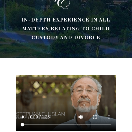
IN-DEPTH EXPERIENCE IN ALL
MATTERS RELATING TO CHILD
CUSTODY AND DIVORCE