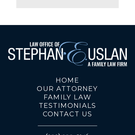
HOME
OUR ATTORNEY
FAMILY LAW
TESTIMONIALS
CONTACT US