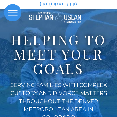
(303) 900-5346
HELPING TO
MEET YOUR
GOALS
SERVING FAMILIES WITH COMPLEX
CUSTODY AND DIVORCE MATTERS
THROUGHOUT THE DENVER
METROPOLITAN AREA IN