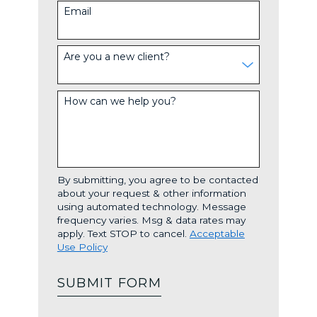
Email
Are you a new client?
How can we help you?
By submitting, you agree to be contacted
about your request & other information
using automated technology. Message
frequency varies. Msg & data rates may
apply. Text STOP to cancel.
Acceptable
Use Policy
SUBMIT FORM