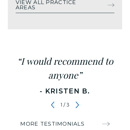
VIEW ALL PRACTICE
AREAS
“I would recommend to
anyone”
- KRISTEN B.
1
/
3
MORE TESTIMONIALS