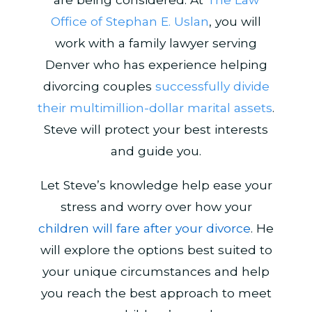
Office of Stephan E. Uslan
, you will
work with a family lawyer serving
Denver who has experience helping
divorcing couples
successfully divide
their multimillion-dollar marital assets
.
Steve will protect your best interests
and guide you.
Let Steve’s knowledge help ease your
stress and worry over how your
children will fare after your divorce
. He
will explore the options best suited to
your unique circumstances and help
you reach the best approach to meet