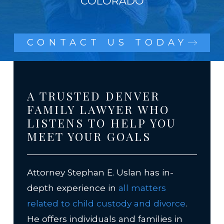
COLORADO
CONTACT US TODAY
A TRUSTED DENVER
FAMILY LAWYER WHO
LISTENS TO HELP YOU
MEET YOUR GOALS
Attorney Stephan E. Uslan has in-
depth experience in
all matters
related to child custody and divorce
.
He offers individuals and families in