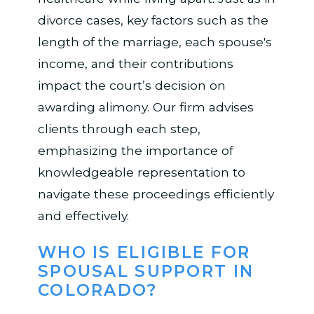
divorce cases, key factors such as the
length of the marriage, each spouse's
income, and their contributions
impact the court’s decision on
awarding alimony. Our firm advises
clients through each step,
emphasizing the importance of
knowledgeable representation to
navigate these proceedings efficiently
and effectively.
WHO IS ELIGIBLE FOR
SPOUSAL SUPPORT IN
COLORADO?