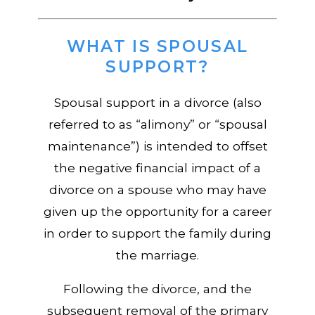
WHAT IS SPOUSAL
SUPPORT?
Spousal support in a divorce (also
referred to as “alimony” or “spousal
maintenance”) is intended to offset
the negative financial impact of a
divorce on a spouse who may have
given up the opportunity for a career
in order to support the family during
the marriage.
Following the divorce, and the
subsequent removal of the primary