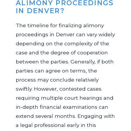
ALIMONY PROCEEDINGS
IN DENVER?
The timeline for finalizing alimony
proceedings in Denver can vary widely
depending on the complexity of the
case and the degree of cooperation
between the parties. Generally, if both
parties can agree on terms, the
process may conclude relatively
swiftly. However, contested cases
requiring multiple court hearings and
in-depth financial examinations can
extend several months. Engaging with
a legal professional early in this