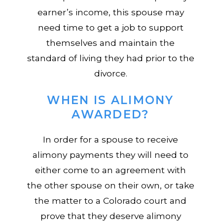
earner’s income, this spouse may
need time to get a job to support
themselves and maintain the
standard of living they had prior to the
divorce.
WHEN IS ALIMONY
AWARDED?
In order for a spouse to receive
alimony payments they will need to
either come to an agreement with
the other spouse on their own, or take
the matter to a Colorado court and
prove that they deserve alimony