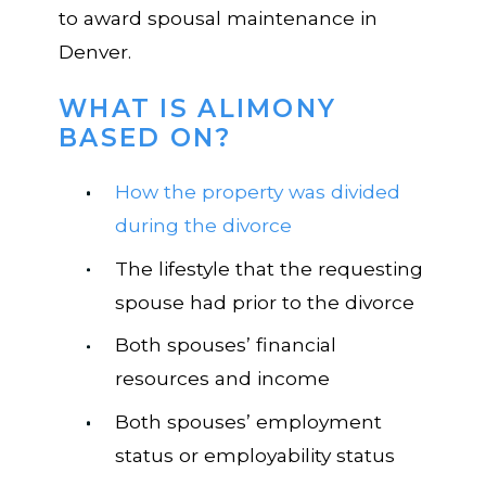
to award spousal maintenance in
Denver.
WHAT IS ALIMONY
BASED ON?
How the property was divided
during the divorce
The lifestyle that the requesting
spouse had prior to the
divorce
Both spouses’ financial
resources and income
Both spouses’ employment
status or employability status