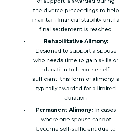
of support is awarded during
the divorce proceedings to help
maintain financial stability until a
final settlement is reached.
Rehabilitative Alimony:
Designed to support a spouse
who needs time to gain skills or
education to become self-
sufficient, this form of alimony is
typically awarded for a limited
duration.
Permanent Alimony:
In cases
where one spouse cannot
become self-sufficient due to