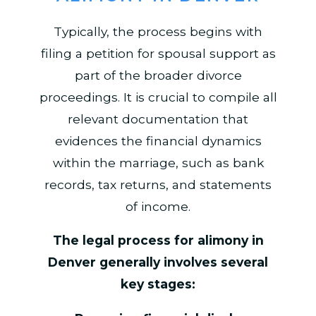
Typically, the process begins with
filing a petition for spousal support as
part of the broader divorce
proceedings. It is crucial to compile all
relevant documentation that
evidences the financial dynamics
within the marriage, such as bank
records, tax returns, and statements
of income.
The legal process for alimony in
Denver generally involves several
key stages: