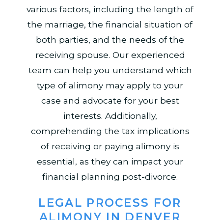
various factors, including the length of
the marriage, the financial situation of
both parties, and the needs of the
receiving spouse. Our experienced
team can help you understand which
type of alimony may apply to your
case and advocate for your best
interests. Additionally,
comprehending the tax implications
of receiving or paying alimony is
essential, as they can impact your
financial planning post-divorce.
LEGAL PROCESS FOR
ALIMONY IN DENVER