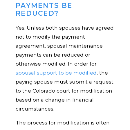
PAYMENTS BE
REDUCED?
Yes. Unless both spouses have agreed
not to modify the payment
agreement, spousal maintenance
payments can be reduced or
otherwise modified. In order for
spousal support to be modified
, the
paying spouse must submit a request
to the Colorado court for modification
based on a change in financial
circumstances.
The process for modification is often