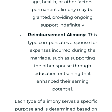
age, health, or other factors,
permanent alimony may be
granted, providing ongoing
support indefinitely.
Reimbursement Alimony:
This
type compensates a spouse for
expenses incurred during the
marriage, such as supporting
the other spouse through
education or training that
enhanced their earning
potential.
Each type of alimony serves a specific
purpose and is determined based on