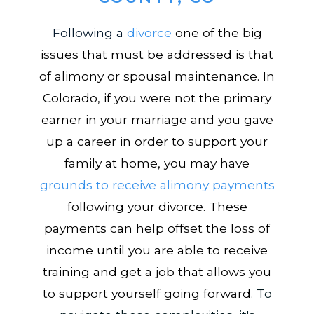
Following a
divorce
one of the big
issues that must be addressed is that
of alimony or spousal maintenance. In
Colorado, if you were not the primary
earner in your marriage and you gave
up a career in order to support your
family at home, you may have
grounds to receive alimony payments
following your divorce. These
payments can help offset the loss of
income until you are able to receive
training and get a job that allows you
to support yourself going forward.
To