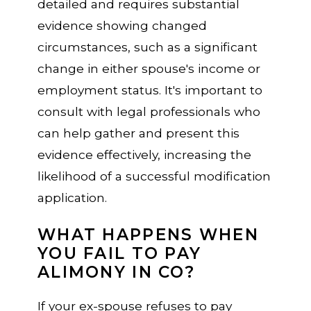
detailed and requires substantial
evidence showing changed
circumstances, such as a significant
change in either spouse's income or
employment status. It's important to
consult with legal professionals who
can help gather and present this
evidence effectively, increasing the
likelihood of a successful modification
application.
WHAT HAPPENS WHEN
YOU FAIL TO PAY
ALIMONY IN CO?
If your ex-spouse refuses to pay