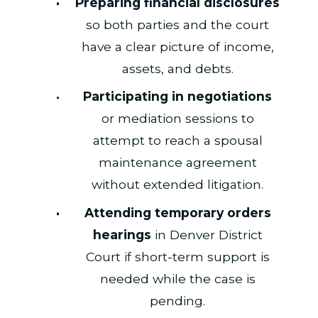
Preparing financial disclosures
so both parties and the court
have a clear picture of income,
assets, and debts.
Participating in negotiations
or mediation sessions to
attempt to reach a spousal
maintenance agreement
without extended litigation.
Attending temporary orders
hearings
in Denver District
Court if short-term support is
needed while the case is
pending.