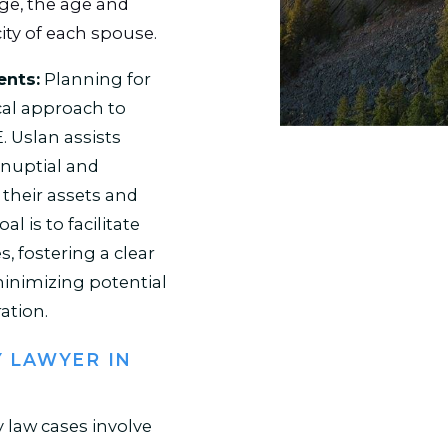
age, the age and
ity of each spouse.
ents:
Planning for
cal approach to
. Uslan assists
enuptial and
their assets and
al is to facilitate
 fostering a clear
inimizing potential
ation.
Y LAWYER IN
 law cases involve