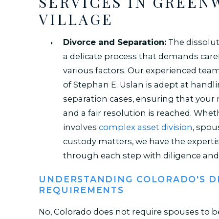
SERVICES IN GREE
VILLAGE
Divorce and Separation:
The dissolut
a delicate process that demands caref
various factors. Our experienced team
of Stephan E. Uslan is adept at handl
separation cases, ensuring that your r
and a fair resolution is reached. Whet
involves
complex asset division
, spou
custody matters, we have the experti
through each step with diligence and 
UNDERSTANDING COLORADO'S D
REQUIREMENTS
No, Colorado does not require spouses to b