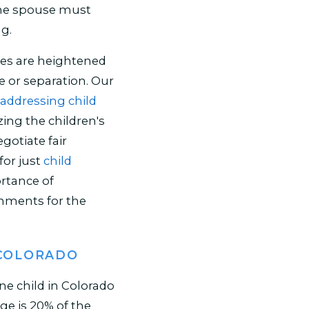
 one spouse must
ng.
es are heightened
e or separation. Our
addressing child
zing the children's
egotiate fair
or just
child
ortance of
onments for the
 COLORADO
e child in Colorado
ge is 20% of the