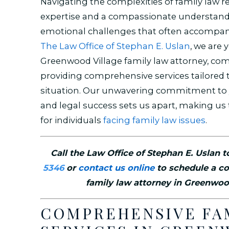
Navigating the complexities of family law r
expertise and a compassionate understand
emotional challenges that often accompan
The Law Office of Stephan E. Uslan
, we are 
Greenwood Village family law attorney, co
providing comprehensive services tailored 
situation. Our unwavering commitment to 
and legal success sets us apart, making us 
for individuals
facing family law issues
.
Call the Law Office of Stephan E. Uslan 
5346
or
contact us online
to schedule a co
family law attorney in Greenwoo
COMPREHENSIVE FA