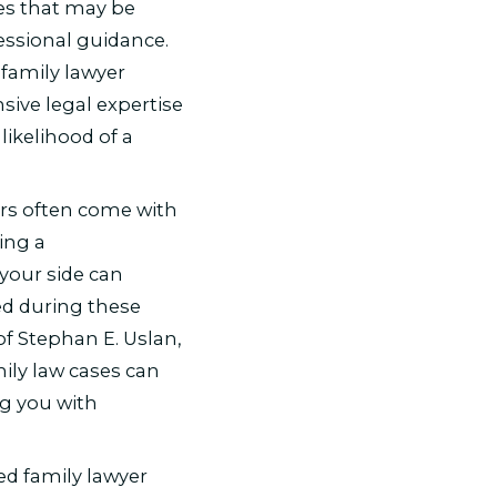
es that may be
essional guidance.
family lawyer
sive legal expertise
likelihood of a
rs often come with
ing a
your side can
d during these
of Stephan E. Uslan,
ily law cases can
g you with
d family lawyer