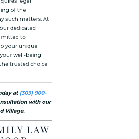
equires legal
ing of the
y such matters. At
your dedicated
mmitted to
to your unique
your well-being
the trusted choice
today at
(303) 900-
nsultation with our
d Village.
MILY LAW