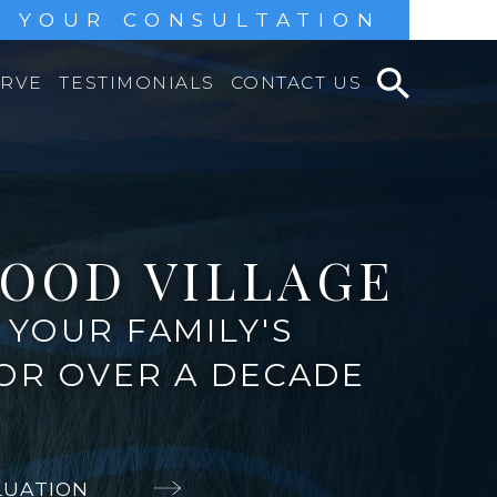
 YOUR CONSULTATION
ERVE
TESTIMONIALS
CONTACT US
OOD VILLAGE
YOUR FAMILY'S
FOR OVER A DECADE
LUATION