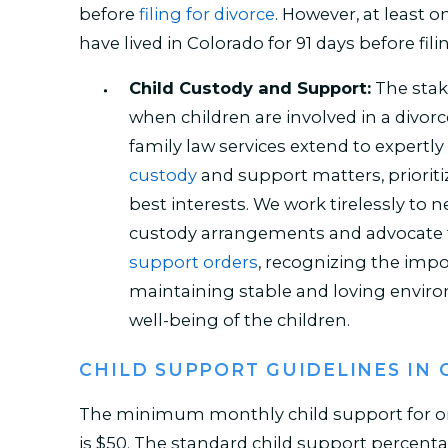
before
filing for divorce
. However, at least
have lived in Colorado for 91 days before fili
Child Custody and Support:
The stak
when children are involved in a divorc
family law services extend to expertly
custody
and support matters, prioriti
best interests. We work tirelessly to n
custody arrangements and advocate f
support orders
, recognizing the imp
maintaining stable and loving envir
well-being of the children.
CHILD SUPPORT GUIDELINES IN
The minimum monthly child support for on
is $50. The standard child support percenta