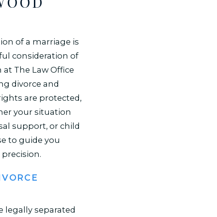
NWOOD
ion of a marriage is
ul consideration of
 at The Law Office
ing divorce and
ights are protected,
her your situation
sal support, or child
se to guide you
precision.
IVORCE
e legally separated