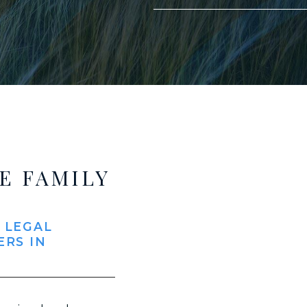
E FAMILY
 LEGAL
ERS IN