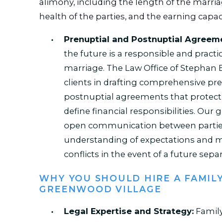
alimony, including the length of the marri
health of the parties, and the earning capac
Prenuptial and Postnuptial Agreem
the future is a responsible and practi
marriage. The Law Office of Stephan E
clients in drafting comprehensive pr
postnuptial agreements that protect 
define financial responsibilities. Our go
open communication between parties,
understanding of expectations and m
conflicts in the event of a future separ
WHY YOU SHOULD HIRE A FAMIL
GREENWOOD VILLAGE
Legal Expertise and Strategy:
Family