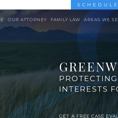
SCHEDULE
E
OUR ATTORNEY
FAMILY LAW
AREAS WE S
GREENW
PROTECTING 
INTERESTS 
GET A FREE CASE EVA