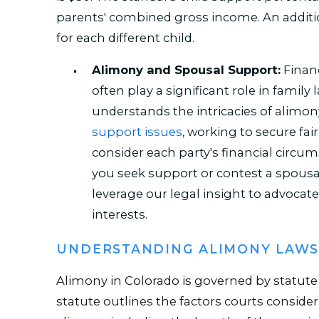
parents' combined gross income. An additi
for each different child.
Alimony and Spousal Support:
Financ
often play a significant role in family
understands the intricacies of alimo
support issues
, working to secure fa
consider each party's financial circ
you seek support or contest a spousa
leverage our legal insight to advocate 
interests.
UNDERSTANDING ALIMONY LAWS
Alimony in Colorado is governed by statut
statute outlines the factors courts consid