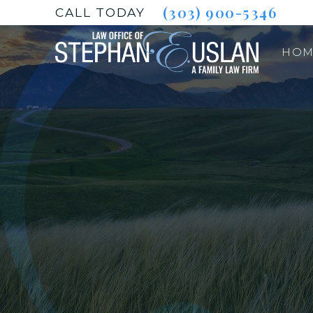
(303) 900-5346
CALL TODAY
HOM