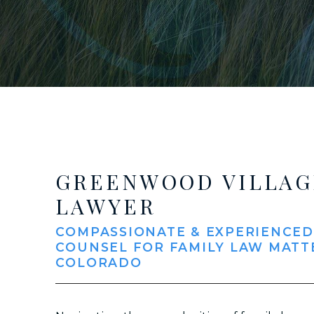
GREENWOOD VILLAG
LAWYER
COMPASSIONATE & EXPERIENCED
COUNSEL FOR FAMILY LAW MATT
COLORADO