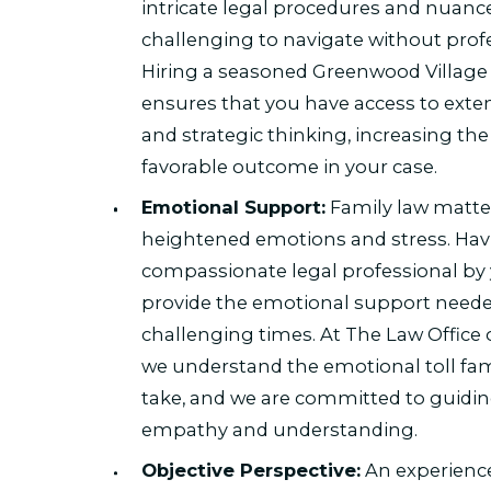
intricate legal procedures and nuanc
challenging to navigate without prof
Hiring a seasoned Greenwood Village 
ensures that you have access to exten
and strategic thinking, increasing the 
favorable outcome in your case.
Emotional Support:
Family law matte
heightened emotions and stress. Hav
compassionate legal professional by 
provide the emotional support neede
challenging times. At The Law Office 
we understand the emotional toll fam
take, and we are committed to guidin
empathy and understanding.
Objective Perspective:
An experience