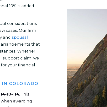
onal 10% is added
ial considerations
 law cases. Our firm
ny and
spousal
ir arrangements that
umstances. Whether
l support claim, we
for your financial
 IN COLORADO
e
14-10-114
. This
er when awarding