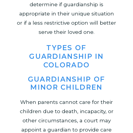
determine if guardianship is
appropriate in their unique situation
or if a less restrictive option will better
serve their loved one.
TYPES OF
GUARDIANSHIP IN
COLORADO
GUARDIANSHIP OF
MINOR CHILDREN
When parents cannot care for their
children due to death, incapacity, or
other circumstances, a court may
appoint a guardian to provide care