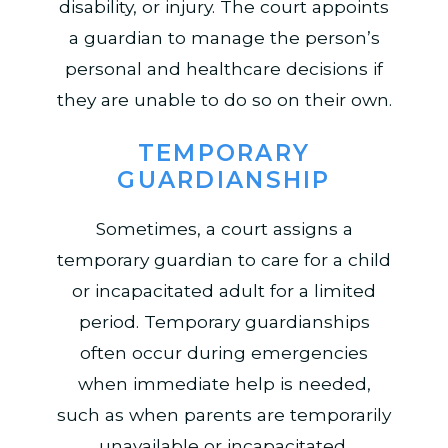
disability, or injury. The court appoints
a guardian to manage the person’s
personal and healthcare decisions if
they are unable to do so on their own.
TEMPORARY
GUARDIANSHIP
Sometimes, a court assigns a
temporary guardian to care for a child
or incapacitated adult for a limited
period. Temporary guardianships
often occur during emergencies
when immediate help is needed,
such as when parents are temporarily
unavailable or incapacitated.