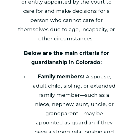
or entity appointed by the court to
care for and make decisions for a
person who cannot care for
themselves due to age, incapacity, or
other circumstances.
Below are the main criteria for
guardianship in Colorado:
Family members:
A spouse,
adult child, sibling, or extended
family member—such as a
niece, nephew, aunt, uncle, or
grandparent—may be
appointed as guardian if they
have a strong relationship and