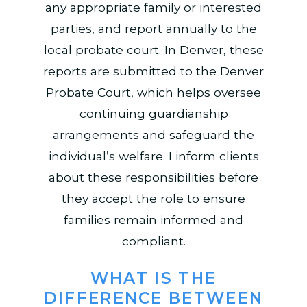
any appropriate family or interested
parties, and report annually to the
local probate court. In Denver, these
reports are submitted to the Denver
Probate Court, which helps oversee
continuing guardianship
arrangements and safeguard the
individual’s welfare. I inform clients
about these responsibilities before
they accept the role to ensure
families remain informed and
compliant.
WHAT IS THE
DIFFERENCE BETWEEN