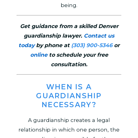
being.
Get guidance from a skilled Denver
guardianship lawyer.
Contact us
today
by phone at
(303) 900-5346
or
online
to schedule your free
consultation.
WHEN IS A
GUARDIANSHIP
NECESSARY?
A guardianship creates a legal
relationship in which one person, the