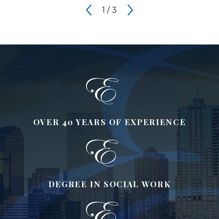
1
/
3
OVER 40 YEARS OF EXPERIENCE
DEGREE IN SOCIAL WORK