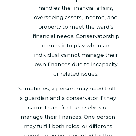
handles the financial affairs,
overseeing assets, income, and
property to meet the ward’s
financial needs. Conservatorship
comes into play when an
individual cannot manage their
own finances due to incapacity
or related issues.
Sometimes, a person may need both
a guardian and a conservator if they
cannot care for themselves or
manage their finances. One person
may fulfill both roles, or different
people may be appointed by the