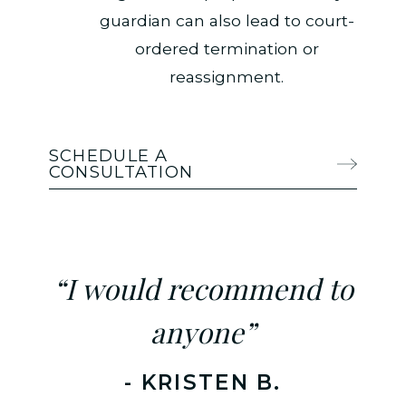
guardian can also lead to court-
ordered termination or
reassignment.
SCHEDULE A
CONSULTATION
“I would recommend to
anyone”
- KRISTEN B.