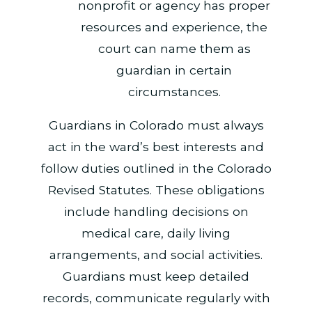
nonprofit or agency has proper
resources and experience, the
court can name them as
guardian in certain
circumstances.
Guardians in Colorado must always
act in the ward’s best interests and
follow duties outlined in the Colorado
Revised Statutes. These obligations
include handling decisions on
medical care, daily living
arrangements, and social activities.
Guardians must keep detailed
records, communicate regularly with