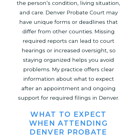
the person’s condition, living situation,
and care. Denver Probate Court may
have unique forms or deadlines that
differ from other counties. Missing
required reports can lead to court
hearings or increased oversight, so
staying organized helps you avoid
problems. My practice offers clear
information about what to expect
after an appointment and ongoing
support for required filings in Denver.
WHAT TO EXPECT
WHEN ATTENDING
DENVER PROBATE