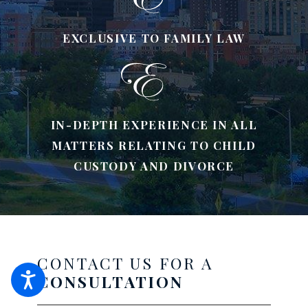
EXCLUSIVE TO FAMILY LAW
IN-DEPTH EXPERIENCE IN ALL
MATTERS RELATING TO CHILD
CUSTODY AND DIVORCE
CONTACT US FOR A
CONSULTATION