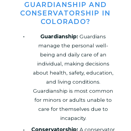
GUARDIANSHIP AND
CONSERVATORSHIP IN
COLORADO?
Guardianship:
Guardians
manage the personal well-
being and daily care of an
individual, making decisions
about health, safety, education,
and living conditions.
Guardianship is most common
for minors or adults unable to
care for themselves due to
incapacity.
Conservatorship:
A conservator