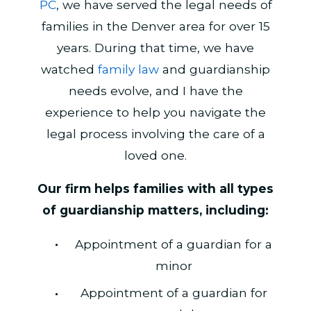
PC
, we have served the legal needs of
families in the Denver area for over 15
years. During that time, we have
watched
family law
and guardianship
needs evolve, and I have the
experience to help you navigate the
legal process involving the care of a
loved one.
Our firm helps families with all types
of guardianship matters, including:
Appointment of a guardian for a
minor
Appointment of a guardian for