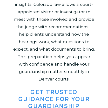
insights. Colorado law allows a court-
appointed visitor or investigator to
meet with those involved and provide
the judge with recommendations. I
help clients understand how the
hearings work, what questions to
expect, and what documents to bring.
This preparation helps you appear
with confidence and handle your
guardianship matter smoothly in
Denver courts.
GET TRUSTED
GUIDANCE FOR YOUR
GUARDIANSHIP