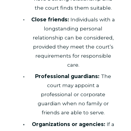
the court finds them suitable.
Close friends:
Individuals with a
longstanding personal
relationship can be considered,
provided they meet the court’s
requirements for responsible
care.
Professional guardians:
The
court may appoint a
professional or corporate
guardian when no family or
friends are able to serve.
Organizations or agencies:
If a