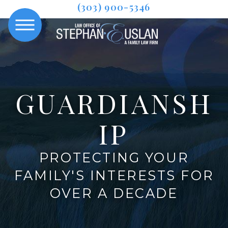
(303) 900-5346
GUARDIANSH
IP
PROTECTING YOUR
FAMILY'S INTERESTS FOR
OVER A DECADE