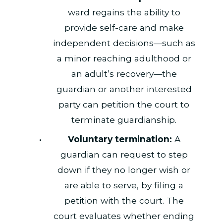
ward regains the ability to
provide self-care and make
independent decisions—such as
a minor reaching adulthood or
an adult’s recovery—the
guardian or another interested
party can petition the court to
terminate guardianship.
Voluntary termination:
A
guardian can request to step
down if they no longer wish or
are able to serve, by filing a
petition with the court. The
court evaluates whether ending