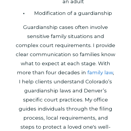
an adult
Modification of a guardianship
Guardianship cases often involve
sensitive family situations and
complex court requirements. I provide
clear communication so families know
what to expect at each stage. With
more than four decades in
family law
,
I help clients understand Colorado’s
guardianship laws and Denver’s
specific court practices. My office
guides individuals through the filing
process, local requirements, and
steps to protect a loved one's well-