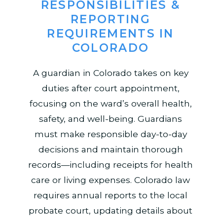
RESPONSIBILITIES &
REPORTING
REQUIREMENTS IN
COLORADO
A guardian in Colorado takes on key
duties after court appointment,
focusing on the ward’s overall health,
safety, and well-being. Guardians
must make responsible day-to-day
decisions and maintain thorough
records—including receipts for health
care or living expenses. Colorado law
requires annual reports to the local
probate court, updating details about