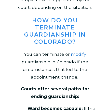
court, depending on the situation.
HOW DO YOU
TERMINATE
GUARDIANSHIP IN
COLORADO?
You can terminate or
modify
guardianship in Colorado if the
circumstances that led to the
appointment change.
Courts offer several paths for
ending guardianship:
Ward becomes capable:
If the