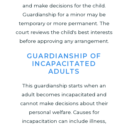
and make decisions for the child.
Guardianship for a minor may be
temporary or more permanent. The
court reviews the child's best interests
before approving any arrangement.
GUARDIANSHIP OF
INCAPACITATED
ADULTS
This guardianship starts when an
adult becomes incapacitated and
cannot make decisions about their
personal welfare. Causes for
incapacitation can include illness,