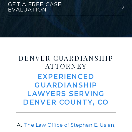
GET A FREE CASE
EVALUATION
DENVER GUARDIANSHIP
ATTORNEY
EXPERIENCED
GUARDIANSHIP
LAWYERS SERVING
DENVER COUNTY, CO
At
The Law Office of Stephan E. Uslan,