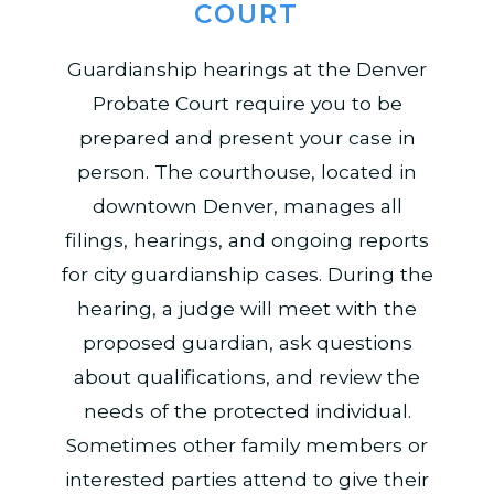
COURT
Guardianship hearings at the Denver
Probate Court require you to be
prepared and present your case in
person. The courthouse, located in
downtown Denver, manages all
filings, hearings, and ongoing reports
for city guardianship cases. During the
hearing, a judge will meet with the
proposed guardian, ask questions
about qualifications, and review the
needs of the protected individual.
Sometimes other family members or
interested parties attend to give their