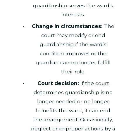
guardianship serves the ward’s
interests.
Change in circumstances:
The
court may modify or end
guardianship if the ward’s
condition improves or the
guardian can no longer fulfill
their role.
Court decision:
If the court
determines guardianship is no
longer needed or no longer
benefits the ward, it can end
the arrangement. Occasionally,
neglect or improper actions by a