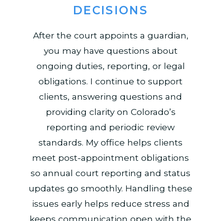
DECISIONS
After the court appoints a guardian,
you may have questions about
ongoing duties, reporting, or legal
obligations. I continue to support
clients, answering questions and
providing clarity on Colorado’s
reporting and periodic review
standards. My office helps clients
meet post-appointment obligations
so annual court reporting and status
updates go smoothly. Handling these
issues early helps reduce stress and
keeps communication open with the