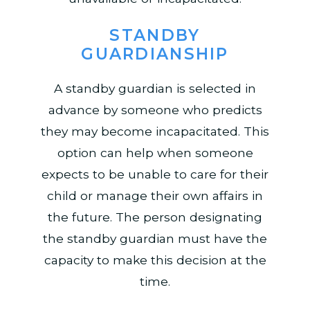
STANDBY
GUARDIANSHIP
A standby guardian is selected in
advance by someone who predicts
they may become incapacitated. This
option can help when someone
expects to be unable to care for their
child or manage their own affairs in
the future. The person designating
the standby guardian must have the
capacity to make this decision at the
time.