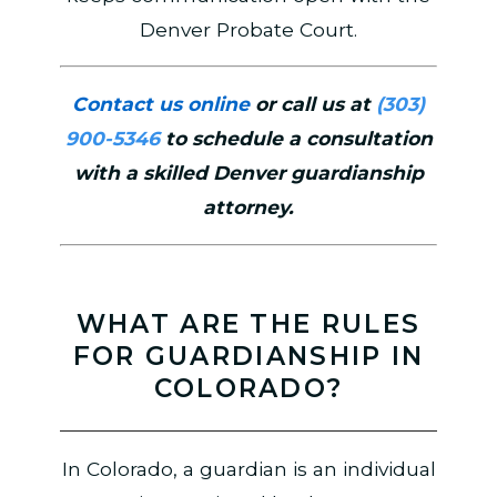
Denver Probate Court.
Contact us online
or call us at
(303)
900-5346
to schedule a consultation
with a skilled Denver guardianship
attorney.
WHAT ARE THE RULES
FOR GUARDIANSHIP IN
COLORADO?
In Colorado, a guardian is an individual