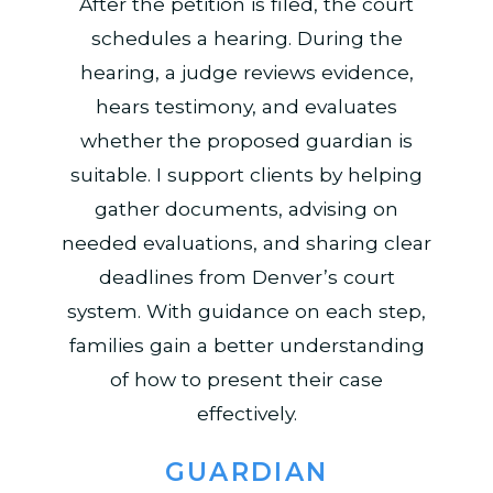
After the petition is filed, the court
schedules a hearing. During the
hearing, a judge reviews evidence,
hears testimony, and evaluates
whether the proposed guardian is
suitable. I support clients by helping
gather documents, advising on
needed evaluations, and sharing clear
deadlines from Denver’s court
system. With guidance on each step,
families gain a better understanding
of how to present their case
effectively.
GUARDIAN