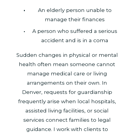
An elderly person unable to
manage their finances
A person who suffered a serious
accident and is in a coma
Sudden changes in physical or mental
health often mean someone cannot
manage medical care or living
arrangements on their own. In
Denver, requests for guardianship
frequently arise when local hospitals,
assisted living facilities, or social
services connect families to legal
guidance. I work with clients to