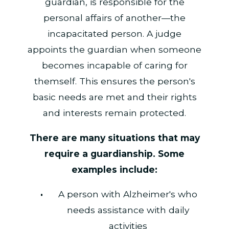
guardian, is responsible for the
personal affairs of another—the
incapacitated person. A judge
appoints the guardian when someone
becomes incapable of caring for
themself. This ensures the person's
basic needs are met and their rights
and interests remain protected.
There are many situations that may
require a guardianship. Some
examples include:
A person with Alzheimer's who
needs assistance with daily
activities