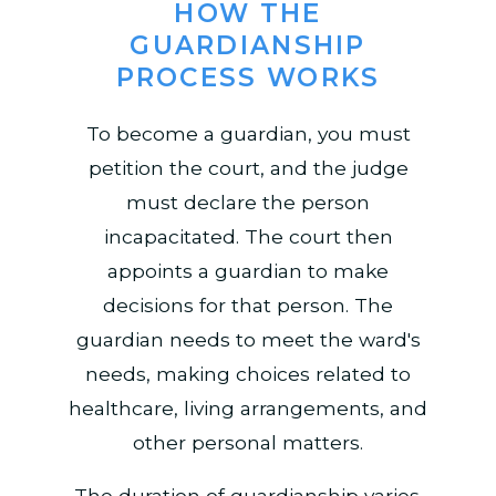
HOW THE
GUARDIANSHIP
PROCESS WORKS
To become a guardian, you must
petition the court, and the judge
must declare the person
incapacitated. The court then
appoints a guardian to make
decisions for that person. The
guardian needs to meet the ward's
needs, making choices related to
healthcare, living arrangements, and
other personal matters.
The duration of guardianship varies.