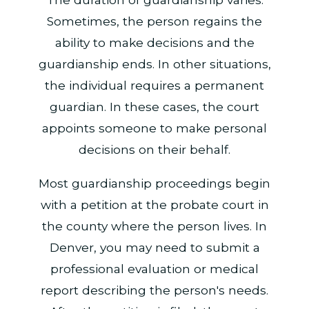
Sometimes, the person regains the
ability to make decisions and the
guardianship ends. In other situations,
the individual requires a permanent
guardian. In these cases, the court
appoints someone to make personal
decisions on their behalf.
Most guardianship proceedings begin
with a petition at the probate court in
the county where the person lives. In
Denver, you may need to submit a
professional evaluation or medical
report describing the person's needs.