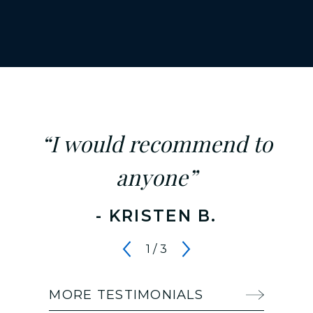
“I would recommend to
anyone”
- KRISTEN B.
1
/
3
MORE TESTIMONIALS