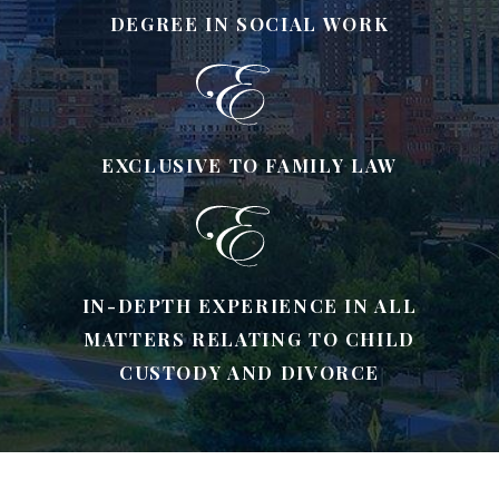
DEGREE IN SOCIAL WORK
EXCLUSIVE TO FAMILY LAW
IN-DEPTH EXPERIENCE IN ALL
MATTERS RELATING TO CHILD
CUSTODY AND DIVORCE