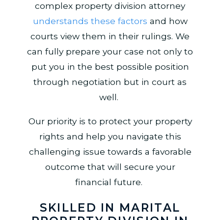
complex property division attorney
understands these factors
and how
courts view them in their rulings. We
can fully prepare your case not only to
put you in the best possible position
through negotiation but in court as
well.
Our priority is to protect your property
rights and help you navigate this
challenging issue towards a favorable
outcome that will secure your
financial future.
SKILLED IN MARITAL