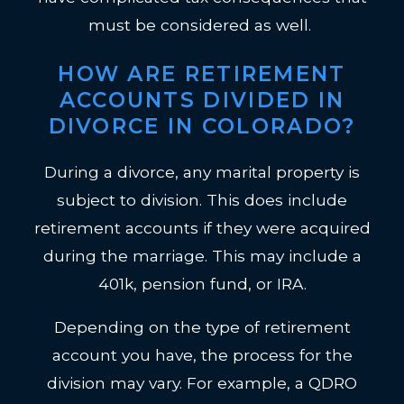
must be considered as well.
HOW ARE RETIREMENT
ACCOUNTS DIVIDED IN
DIVORCE IN COLORADO?
During a divorce, any marital property is
subject to division. This does include
retirement accounts if they were acquired
during the marriage. This may include a
401k, pension fund, or IRA.
Depending on the type of retirement
account you have, the process for the
division may vary. For example, a QDRO