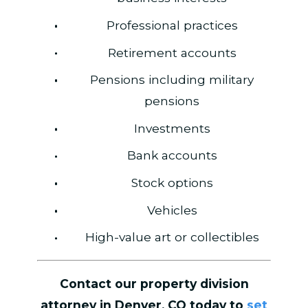
Professional practices
Retirement accounts
Pensions including military
pensions
Investments
Bank accounts
Stock options
Vehicles
High-value art or collectibles
Contact our property division
attorney in Denver, CO today to
set