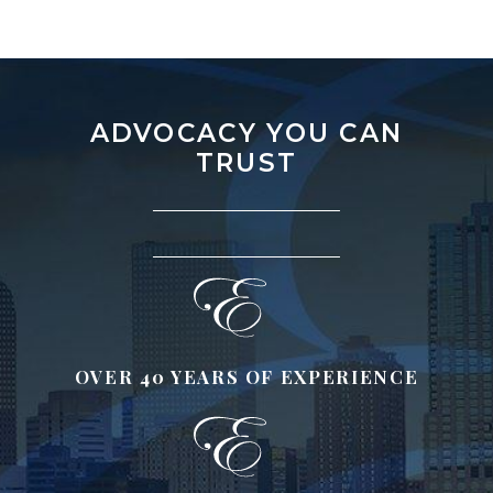
ADVOCACY YOU CAN
TRUST
OVER 40 YEARS OF EXPERIENCE