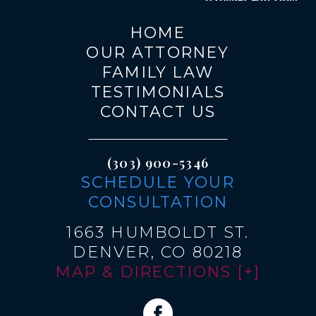
HOME
OUR ATTORNEY
FAMILY LAW
TESTIMONIALS
CONTACT US
(303) 900-5346
SCHEDULE YOUR
CONSULTATION
1663 HUMBOLDT ST.
DENVER, CO 80218
MAP & DIRECTIONS [+]