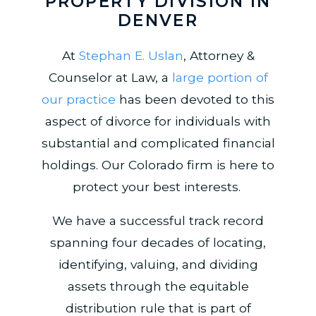
PROPERTY DIVISION IN
DENVER
At
Stephan E. Uslan
, Attorney &
Counselor at Law, a
large portion of
our practice
has been devoted to this
aspect of divorce for individuals with
substantial and complicated financial
holdings. Our Colorado firm is here to
protect your best interests.
We have a successful track record
spanning four decades of locating,
identifying, valuing, and dividing
assets through the equitable
distribution rule that is part of