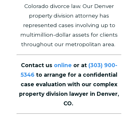
Colorado divorce law. Our Denver
property division attorney has
represented cases involving up to
multimillion-dollar assets for clients
throughout our metropolitan area.
Contact us
online
or at
(303) 900-
5346
to arrange for a confidential
case evaluation with our complex
property division lawyer in Denver,
CO.