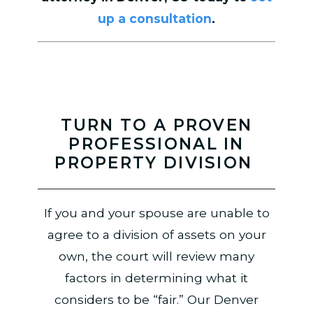
up a consultation
.
TURN TO A PROVEN
PROFESSIONAL IN
PROPERTY DIVISION
If you and your spouse are unable to
agree to a division of assets on your
own, the court will review many
factors in determining what it
considers to be “fair.” Our Denver