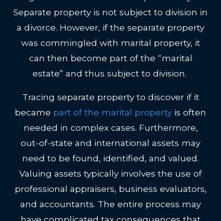
Separate property is not subject to division in
a divorce. However, if the separate property
was commingled with marital property, it
can then become part of the “marital
estate” and thus subject to division.
Tracing separate property to discover if it
became
part of the marital property
is often
needed in complex cases. Furthermore,
out-of-state and international assets may
need to be found, identified, and valued.
Valuing assets typically involves the use of
professional appraisers, business evaluators,
and accountants. The entire process may
have complicated tax consequences that