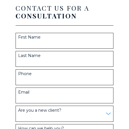
CONTACT US FOR A
CONSULTATION
First Name
Last Name
Phone
Email
Are you a new client?
How can we help you?