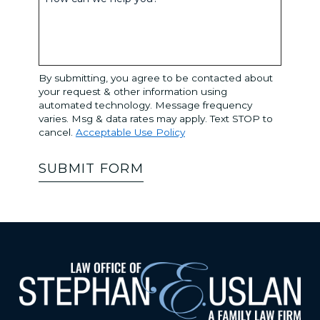
By submitting, you agree to be contacted about
your request & other information using
automated technology. Message frequency
varies. Msg & data rates may apply. Text STOP to
cancel.
Acceptable Use Policy
SUBMIT FORM