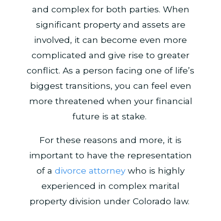
and complex for both parties. When
significant property and assets are
involved, it can become even more
complicated and give rise to greater
conflict. As a person facing one of life’s
biggest transitions, you can feel even
more threatened when your financial
future is at stake.
For these reasons and more, it is
important to have the representation
of a
divorce attorney
who is highly
experienced in complex marital
property division under Colorado law.