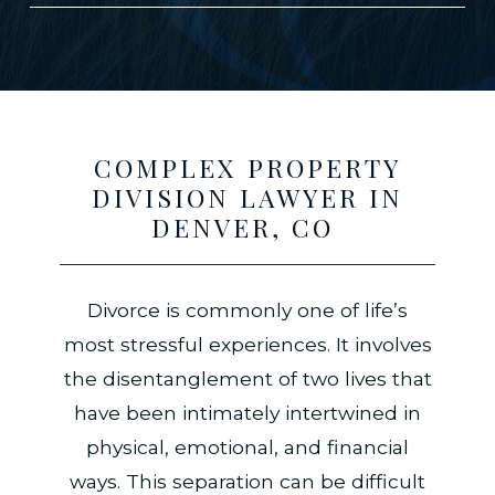
COMPLEX PROPERTY
DIVISION LAWYER IN
DENVER, CO
Divorce is commonly one of life’s
most stressful experiences. It involves
the disentanglement of two lives that
have been intimately intertwined in
physical, emotional, and financial
ways. This separation can be difficult