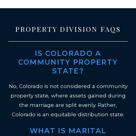
PROPERTY DIVISION FAQS
IS COLORADO A
COMMUNITY PROPERTY
STATE?
No, Colorado is not considered a community
property state, where assets gained during
the marriage are split evenly. Rather,
Colorado is an equitable distribution state.
WHAT IS MARITAL