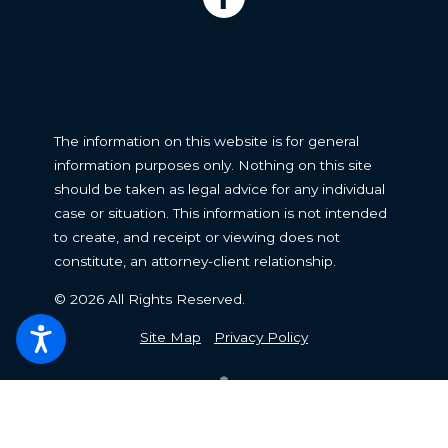
The information on this website is for general
information purposes only. Nothing on this site
should be taken as legal advice for any individual
case or situation. This information is not intended
to create, and receipt or viewing does not
constitute, an attorney-client relationship.
© 2026 All Rights Reserved.
Site Map
Privacy Policy