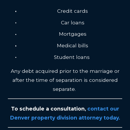
Credit cards
Car loans
Mortgages
Medical bills
Student loans
Any debt acquired prior to the marriage or
after the time of separation is considered
separate.
To schedule a consultation,
contact our
Denver property division attorney today
.