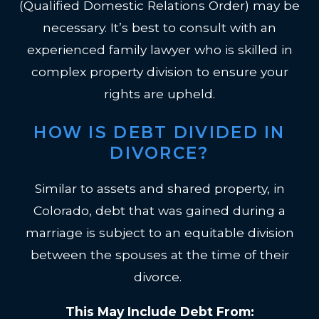
(Qualified Domestic Relations Order) may be
necessary. It’s best to consult with an
experienced family lawyer who is skilled in
complex property division to ensure your
rights are upheld.
HOW IS DEBT DIVIDED IN
DIVORCE?
Similar to assets and shared property, in
Colorado, debt that was gained during a
marriage is subject to an equitable division
between the spouses at the time of their
divorce.
This May Include Debt From: