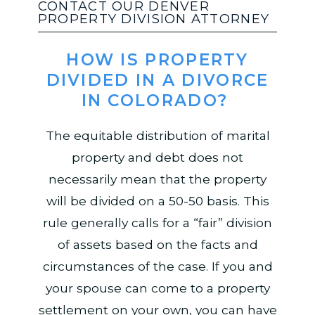
CONTACT OUR DENVER
PROPERTY DIVISION ATTORNEY
HOW IS PROPERTY
DIVIDED IN A DIVORCE
IN COLORADO?
The equitable distribution of marital
property and debt does not
necessarily mean that the property
will be divided on a 50-50 basis. This
rule generally calls for a “fair” division
of assets based on the facts and
circumstances of the case. If you and
your spouse can come to a property
settlement on your own, you can have