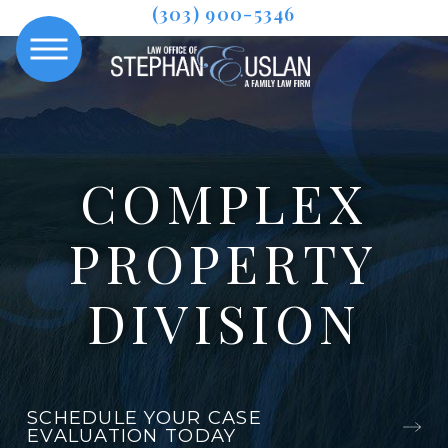
(303) 900-5346
COMPLEX
PROPERTY
DIVISION
SCHEDULE YOUR CASE
EVALUATION TODAY