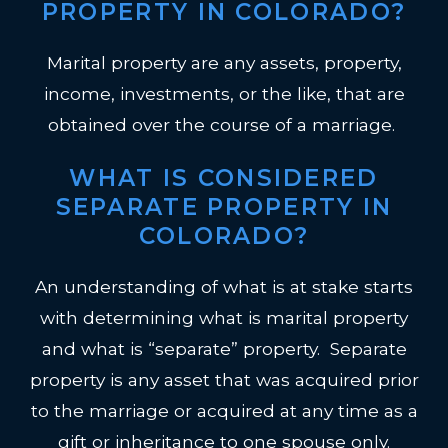
PROPERTY IN COLORADO?
Marital property are any assets, property,
income, investments, or the like, that are
obtained over the course of a marriage.
WHAT IS CONSIDERED
SEPARATE PROPERTY IN
COLORADO?
An understanding of what is at stake starts
with determining what is marital property
and what is “separate” property. Separate
property is any asset that was acquired prior
to the marriage or acquired at any time as a
gift or inheritance to one spouse only.