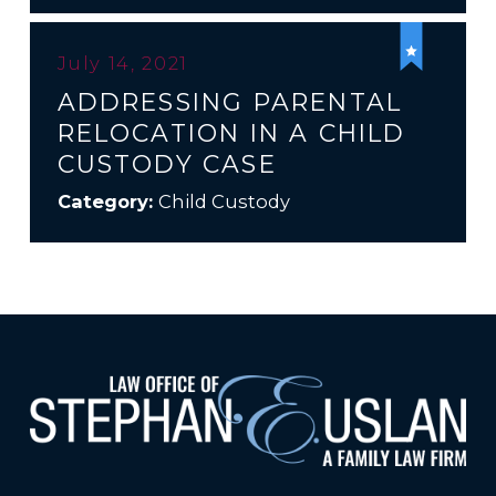
July 14, 2021
ADDRESSING PARENTAL
RELOCATION IN A CHILD
CUSTODY CASE
Category:
Child Custody