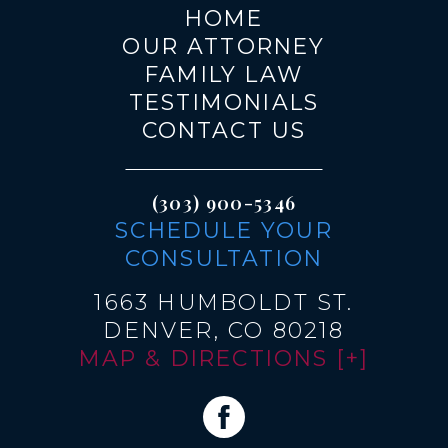
HOME
OUR ATTORNEY
FAMILY LAW
TESTIMONIALS
CONTACT US
(303) 900-5346
SCHEDULE YOUR
CONSULTATION
1663 HUMBOLDT ST.
DENVER, CO 80218
MAP & DIRECTIONS [+]