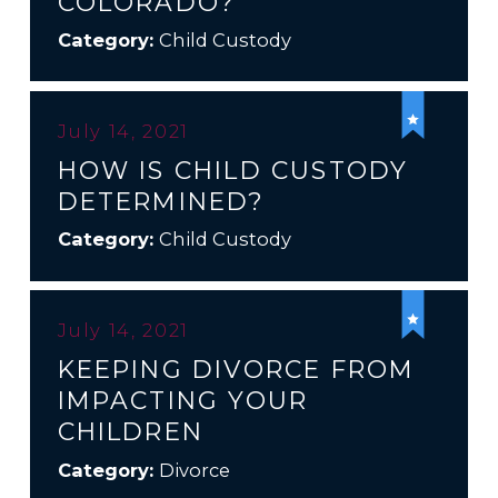
COLORADO?
Category:
Child Custody
July 14, 2021
HOW IS CHILD CUSTODY
DETERMINED?
Category:
Child Custody
July 14, 2021
KEEPING DIVORCE FROM
IMPACTING YOUR
CHILDREN
Category:
Divorce