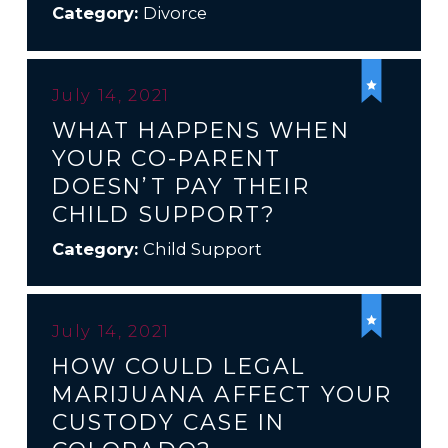
Category:
Divorce
July 14, 2021
WHAT HAPPENS WHEN
YOUR CO-PARENT
DOESN’T PAY THEIR
CHILD SUPPORT?
Category:
Child Support
July 14, 2021
HOW COULD LEGAL
MARIJUANA AFFECT YOUR
CUSTODY CASE IN