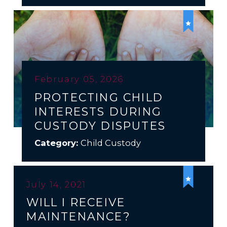
February 05, 2026
PROTECTING CHILD
INTERESTS DURING
CUSTODY DISPUTES
Category:
Child Custody
July 14, 2021
WILL I RECEIVE
MAINTENANCE?