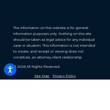
The information on this website is for general
information purposes only. Nothing on this site
should be taken as legal advice for any individual
case or situation. This information is not intended
to create, and receipt or viewing does not
constitute, an attorney-client relationship.
© 2026 All Rights Reserved.
Site Map
Privacy Policy