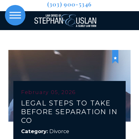
(303) 900-5346
February 05, 2026
LEGAL STEPS TO TAKE
BEFORE SEPARATION IN
CO
Category:
Divorce