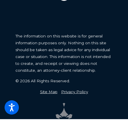
The information on this website is for general
information purposes only. Nothing on this site
should be taken as legal advice for any individual
case or situation. This information is not intended
to create, and receipt or viewing does not
constitute, an attorney-client relationship.
© 2026 All Rights Reserved.
Site Map
Privacy Policy