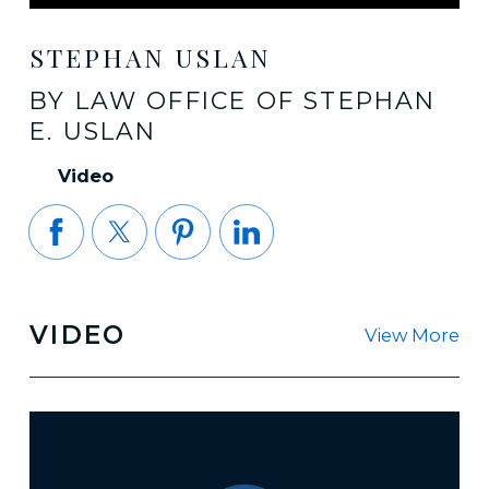
STEPHAN USLAN
BY LAW OFFICE OF STEPHAN
E. USLAN
Video
VIDEO
View More