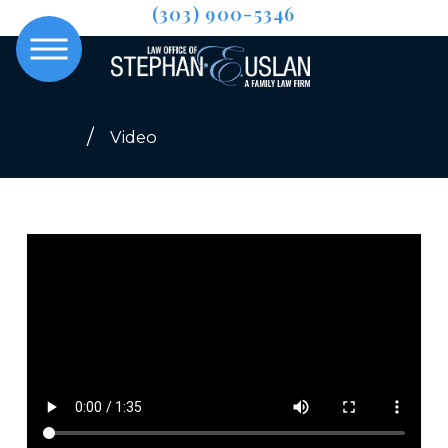
(303) 900-5346
Video