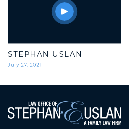
STEPHAN USLAN
July 27, 2021