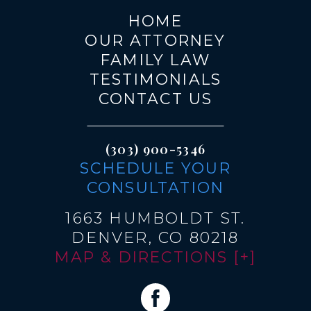
HOME
OUR ATTORNEY
FAMILY LAW
TESTIMONIALS
CONTACT US
(303) 900-5346
SCHEDULE YOUR
CONSULTATION
1663 HUMBOLDT ST.
DENVER, CO 80218
MAP & DIRECTIONS [+]