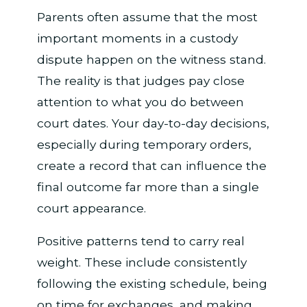
Parents often assume that the most
important moments in a custody
dispute happen on the witness stand.
The reality is that judges pay close
attention to what you do between
court dates. Your day-to-day decisions,
especially during temporary orders,
create a record that can influence the
final outcome far more than a single
court appearance.
Positive patterns tend to carry real
weight. These include consistently
following the existing schedule, being
on time for exchanges, and making