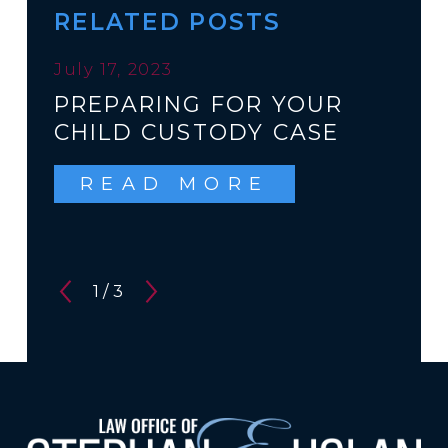
RELATED POSTS
July 17, 2023
PREPARING FOR YOUR
CHILD CUSTODY CASE
READ MORE
1
/
3