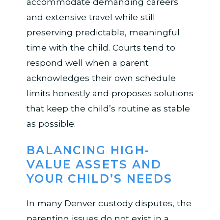
accommodate demanding careers
and extensive travel while still
preserving predictable, meaningful
time with the child. Courts tend to
respond well when a parent
acknowledges their own schedule
limits honestly and proposes solutions
that keep the child’s routine as stable
as possible.
BALANCING HIGH-
VALUE ASSETS AND
YOUR CHILD’S NEEDS
In many Denver custody disputes, the
parenting issues do not exist in a