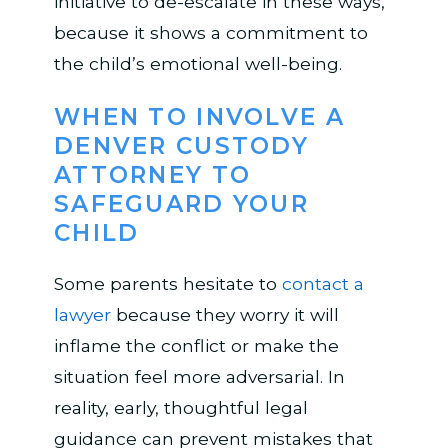
initiative to de-escalate in these ways,
because it shows a commitment to
the child’s emotional well-being.
WHEN TO INVOLVE A
DENVER CUSTODY
ATTORNEY TO
SAFEGUARD YOUR
CHILD
Some parents hesitate to
contact a
lawyer
because they worry it will
inflame the conflict or make the
situation feel more adversarial. In
reality, early, thoughtful legal
guidance can prevent mistakes that