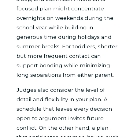
focused plan might concentrate
overnights on weekends during the
school year while building in
generous time during holidays and
summer breaks. For toddlers, shorter
but more frequent contact can
support bonding while minimizing
long separations from either parent.
Judges also consider the level of
detail and flexibility in your plan. A
schedule that leaves every decision
open to argument invites future
conflict. On the other hand, a plan