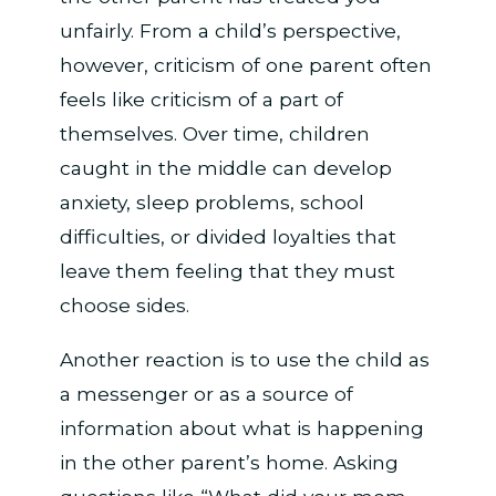
unfairly. From a child’s perspective,
however, criticism of one parent often
feels like criticism of a part of
themselves. Over time, children
caught in the middle can develop
anxiety, sleep problems, school
difficulties, or divided loyalties that
leave them feeling that they must
choose sides.
Another reaction is to use the child as
a messenger or as a source of
information about what is happening
in the other parent’s home. Asking