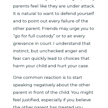
parents feel like they are under attack.
It is natural to want to defend yourself
and to point out every failure of the
other parent. Friends may urge you to
“go for full custody” or to air every
grievance in court. I understand that
instinct, but unchecked anger and
fear can quickly lead to choices that
harm your child and hurt your case.
One common reaction is to start
speaking negatively about the other
parent in front of the child. You might
feel justified, especially if you believe
the other parent has treated you