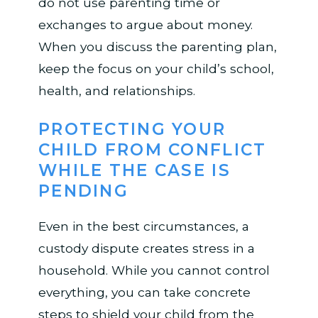
do not use parenting time or
exchanges to argue about money.
When you discuss the parenting plan,
keep the focus on your child’s school,
health, and relationships.
PROTECTING YOUR
CHILD FROM CONFLICT
WHILE THE CASE IS
PENDING
Even in the best circumstances, a
custody dispute creates stress in a
household. While you cannot control
everything, you can take concrete
steps to shield your child from the