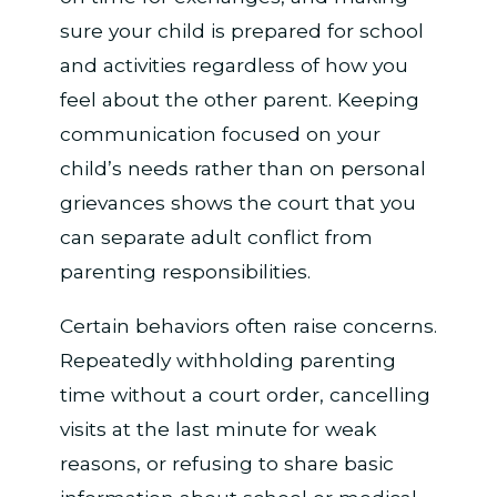
sure your child is prepared for school
and activities regardless of how you
feel about the other parent. Keeping
communication focused on your
child’s needs rather than on personal
grievances shows the court that you
can separate adult conflict from
parenting responsibilities.
Certain behaviors often raise concerns.
Repeatedly withholding parenting
time without a court order, cancelling
visits at the last minute for weak
reasons, or refusing to share basic