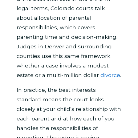
legal terms, Colorado courts talk
about allocation of parental
responsibilities, which covers
parenting time and decision-making.
Judges in Denver and surrounding
counties use this same framework
whether a case involves a modest
estate or a multi-million dollar
divorce
.
In practice, the best interests
standard means the court looks
closely at your child’s relationship with
each parent and at how each of you
handles the responsibilities of
parenting. The judge is paying