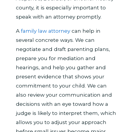
county, it is especially important to
speak with an attorney promptly.
A
family law attorney
can help in
several concrete ways. We can
negotiate and draft parenting plans,
prepare you for mediation and
hearings, and help you gather and
present evidence that shows your
commitment to your child. We can
also review your communication and
decisions with an eye toward how a
judge is likely to interpret them, which
allows you to adjust your approach
before small issues become major