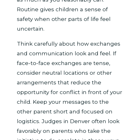
Routine gives children a sense of
safety when other parts of life feel
uncertain.
Think carefully about how exchanges
and communication look and feel. If
face-to-face exchanges are tense,
consider neutral locations or other
arrangements that reduce the
opportunity for conflict in front of your
child. Keep your messages to the
other parent short and focused on
logistics. Judges in Denver often look
favorably on parents who take the