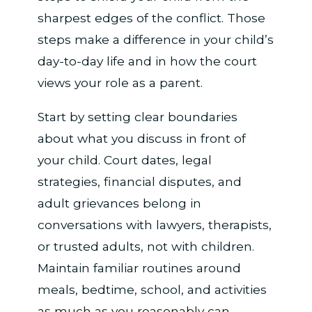
sharpest edges of the conflict. Those
steps make a difference in your child’s
day-to-day life and in how the court
views your role as a parent.
Start by setting clear boundaries
about what you discuss in front of
your child. Court dates, legal
strategies, financial disputes, and
adult grievances belong in
conversations with lawyers, therapists,
or trusted adults, not with children.
Maintain familiar routines around
meals, bedtime, school, and activities
as much as you reasonably can.