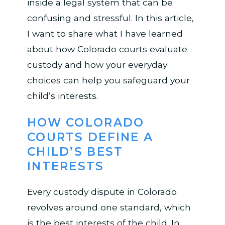
inside a legal system that can be
confusing and stressful. In this article,
I want to share what I have learned
about how Colorado courts evaluate
custody and how your everyday
choices can help you safeguard your
child’s interests.
HOW COLORADO
COURTS DEFINE A
CHILD’S BEST
INTERESTS
Every custody dispute in Colorado
revolves around one standard, which
is the best interests of the child. In