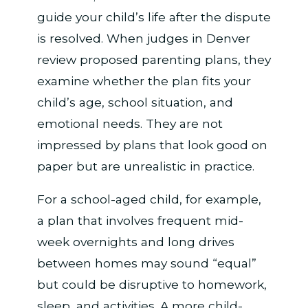
guide your child’s life after the dispute
is resolved. When judges in Denver
review proposed parenting plans, they
examine whether the plan fits your
child’s age, school situation, and
emotional needs. They are not
impressed by plans that look good on
paper but are unrealistic in practice.
For a school-aged child, for example,
a plan that involves frequent mid-
week overnights and long drives
between homes may sound “equal”
but could be disruptive to homework,
sleep, and activities. A more child-