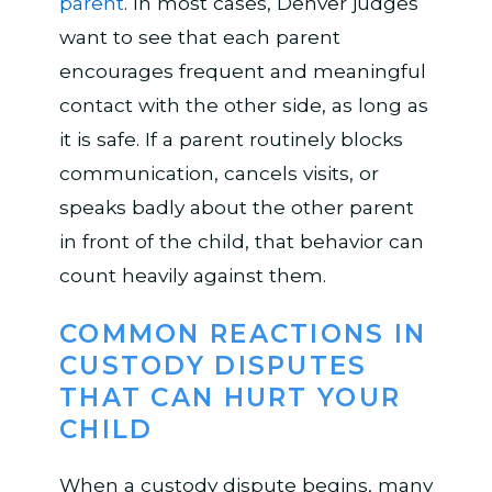
parent
. In most cases, Denver judges
want to see that each parent
encourages frequent and meaningful
contact with the other side, as long as
it is safe. If a parent routinely blocks
communication, cancels visits, or
speaks badly about the other parent
in front of the child, that behavior can
count heavily against them.
COMMON REACTIONS IN
CUSTODY DISPUTES
THAT CAN HURT YOUR
CHILD
When a custody dispute begins, many