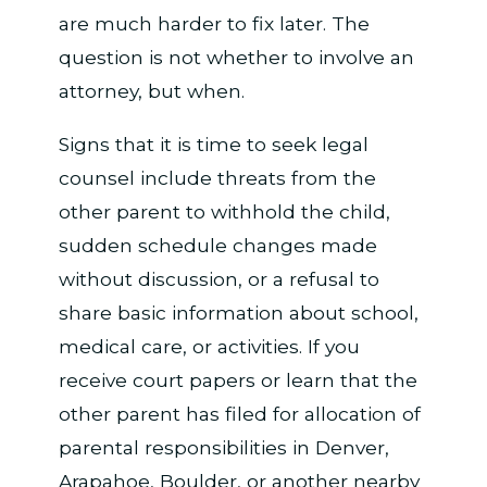
are much harder to fix later. The
question is not whether to involve an
attorney, but when.
Signs that it is time to seek legal
counsel include threats from the
other parent to withhold the child,
sudden schedule changes made
without discussion, or a refusal to
share basic information about school,
medical care, or activities. If you
receive court papers or learn that the
other parent has filed for allocation of
parental responsibilities in Denver,
Arapahoe, Boulder, or another nearby