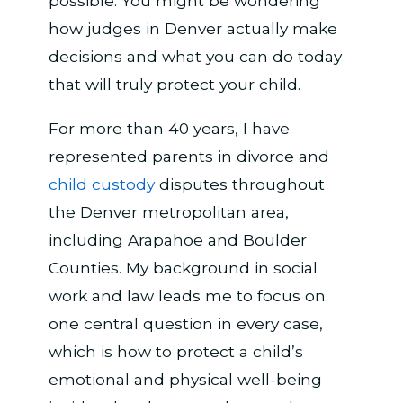
possible. You might be wondering
how judges in Denver actually make
decisions and what you can do today
that will truly protect your child.
For more than 40 years, I have
represented parents in divorce and
child custody
disputes throughout
the Denver metropolitan area,
including Arapahoe and Boulder
Counties. My background in social
work and law leads me to focus on
one central question in every case,
which is how to protect a child’s
emotional and physical well-being