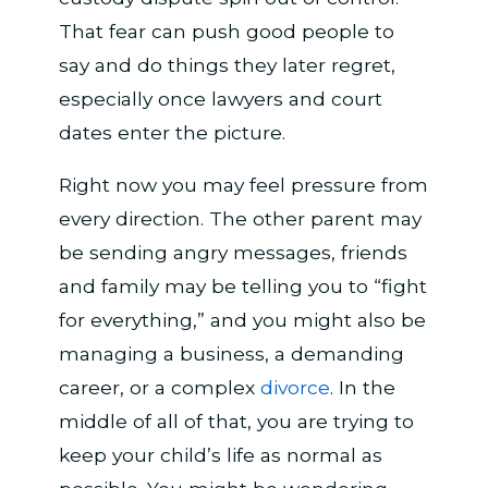
That fear can push good people to
say and do things they later regret,
especially once lawyers and court
dates enter the picture.
Right now you may feel pressure from
every direction. The other parent may
be sending angry messages, friends
and family may be telling you to “fight
for everything,” and you might also be
managing a business, a demanding
career, or a complex
divorce
. In the
middle of all of that, you are trying to
keep your child’s life as normal as