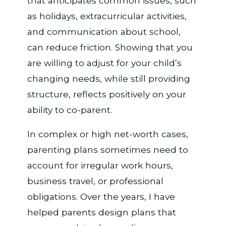
that anticipates common issues, such
as holidays, extracurricular activities,
and communication about school,
can reduce friction. Showing that you
are willing to adjust for your child’s
changing needs, while still providing
structure, reflects positively on your
ability to co-parent.
In complex or high net-worth cases,
parenting plans sometimes need to
account for irregular work hours,
business travel, or professional
obligations. Over the years, I have
helped parents design plans that