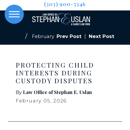
(303) 900-5346
February
Prev Post
|
Next Post
PROTECTING CHILD
INTERESTS DURING
CUSTODY DISPUTES
Law Office of Stephan E. Uslan
By
February 05, 2026