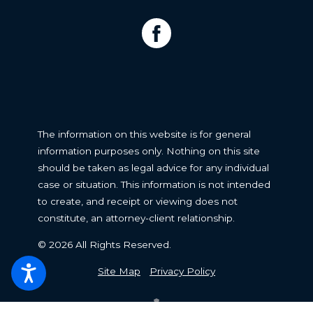
The information on this website is for general
information purposes only. Nothing on this site
should be taken as legal advice for any individual
case or situation. This information is not intended
to create, and receipt or viewing does not
constitute, an attorney-client relationship.
© 2026 All Rights Reserved.
Site Map
Privacy Policy