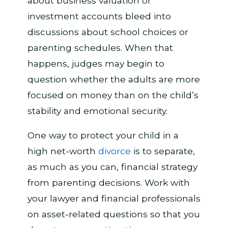
about business valuation or
investment accounts bleed into
discussions about school choices or
parenting schedules. When that
happens, judges may begin to
question whether the adults are more
focused on money than on the child’s
stability and emotional security.
One way to protect your child in a
high net-worth
divorce
is to separate,
as much as you can, financial strategy
from parenting decisions. Work with
your lawyer and financial professionals
on asset-related questions so that you