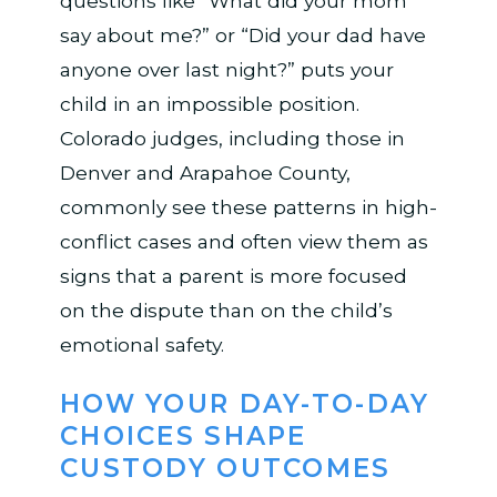
questions like “What did your mom
say about me?” or “Did your dad have
anyone over last night?” puts your
child in an impossible position.
Colorado judges, including those in
Denver and Arapahoe County,
commonly see these patterns in high-
conflict cases and often view them as
signs that a parent is more focused
on the dispute than on the child’s
emotional safety.
HOW YOUR DAY-TO-DAY
CHOICES SHAPE
CUSTODY OUTCOMES