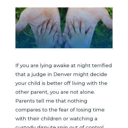
If you are lying awake at night terrified
that a judge in Denver might decide
your child is better off living with the
other parent, you are not alone.
Parents tell me that nothing
compares to the fear of losing time
with their children or watching a
custody dispute spin out of control.