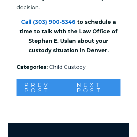
decision.
Call
(303) 900-5346
to schedule a
time to talk with the Law Office of
Stephan E. Uslan about your
custody situation in Denver.
Categories:
Child Custody
PREV
NEXT
POST
POST