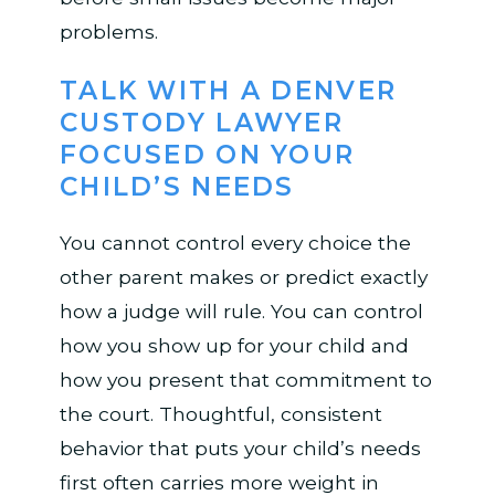
problems.
TALK WITH A DENVER
CUSTODY LAWYER
FOCUSED ON YOUR
CHILD’S NEEDS
You cannot control every choice the
other parent makes or predict exactly
how a judge will rule. You can control
how you show up for your child and
how you present that commitment to
the court. Thoughtful, consistent
behavior that puts your child’s needs
first often carries more weight in