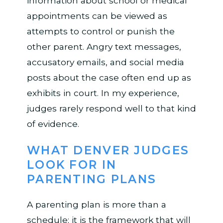
information about school or medical
appointments can be viewed as
attempts to control or punish the
other parent. Angry text messages,
accusatory emails, and social media
posts about the case often end up as
exhibits in court. In my experience,
judges rarely respond well to that kind
of evidence.
WHAT DENVER JUDGES
LOOK FOR IN
PARENTING PLANS
A parenting plan is more than a
schedule; it is the framework that will