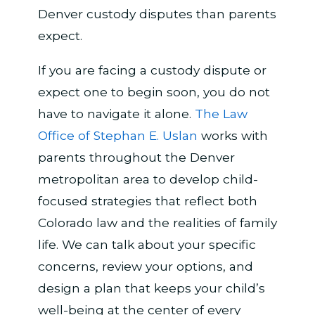
Denver custody disputes than parents
expect.
If you are facing a custody dispute or
expect one to begin soon, you do not
have to navigate it alone.
The Law
Office of Stephan E. Uslan
works with
parents throughout the Denver
metropolitan area to develop child-
focused strategies that reflect both
Colorado law and the realities of family
life. We can talk about your specific
concerns, review your options, and
design a plan that keeps your child’s
well-being at the center of every