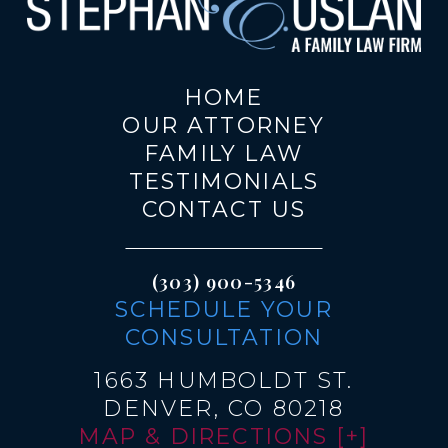
HOME
OUR ATTORNEY
FAMILY LAW
TESTIMONIALS
CONTACT US
(303) 900-5346
SCHEDULE YOUR
CONSULTATION
1663 HUMBOLDT ST.
DENVER, CO 80218
MAP & DIRECTIONS [+]