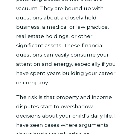
vacuum. They are bound up with
questions about a closely held
business, a medical or law practice,
real estate holdings, or other
significant assets. These financial
questions can easily consume your
attention and energy, especially if you
have spent years building your career
or company.
The risk is that property and income
disputes start to overshadow
decisions about your child’s daily life. I
have seen cases where arguments