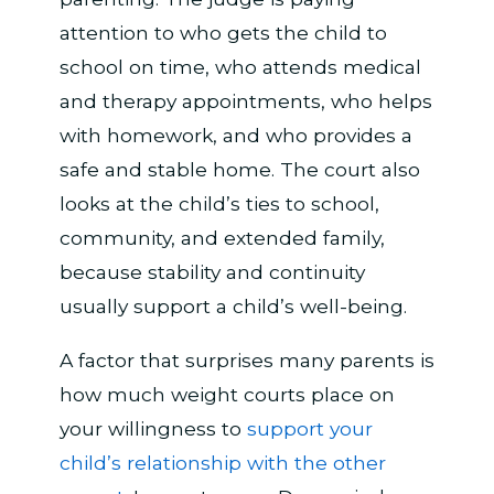
attention to who gets the child to
school on time, who attends medical
and therapy appointments, who helps
with homework, and who provides a
safe and stable home. The court also
looks at the child’s ties to school,
community, and extended family,
because stability and continuity
usually support a child’s well-being.
A factor that surprises many parents is
how much weight courts place on
your willingness to
support your
child’s relationship with the other