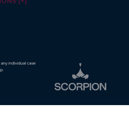
ONS [+]
 any individual case
ip.