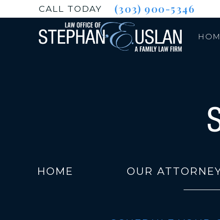
(303) 900-5346
CALL TODAY
HOM
HOME
OUR ATTORNE