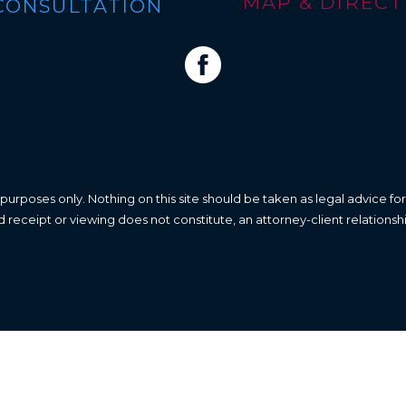
MAP & DIRECTI
CONSULTATION
 purposes only. Nothing on this site should be taken as legal advice for
nd receipt or viewing does not constitute, an attorney-client relationsh