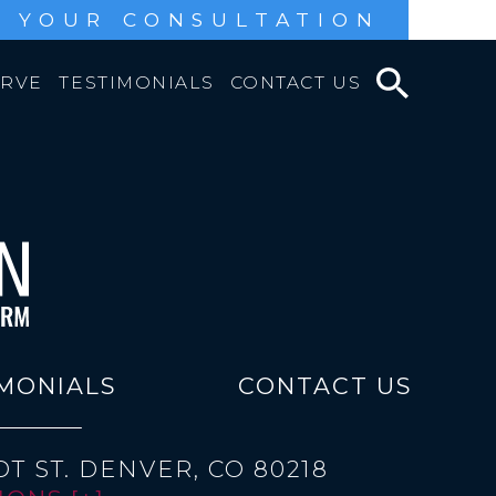
 YOUR CONSULTATION
ERVE
TESTIMONIALS
CONTACT US
MONIALS
CONTACT US
T ST.
DENVER, CO 80218