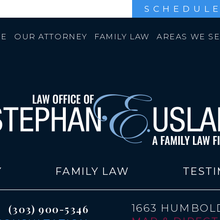
SCHEDULE
E
OUR ATTORNEY
FAMILY LAW
AREAS WE S
Y
FAMILY LAW
TESTI
1663 HUMBOLD
(303) 900-5346