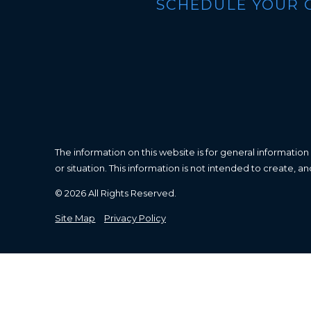
SCHEDULE YOUR 
The information on this website is for general information
or situation. This information is not intended to create, a
© 2026 All Rights Reserved.
Site Map
Privacy Policy